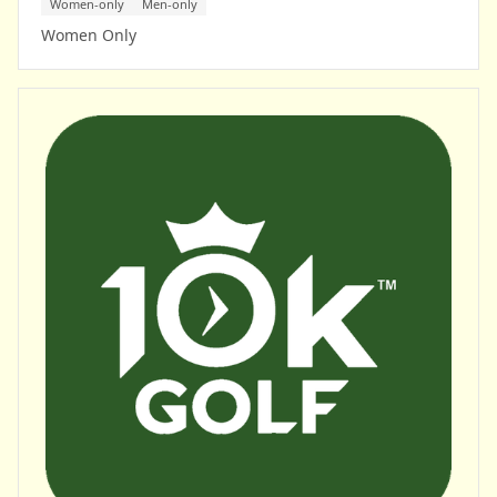
Women-only
Men-only
Women Only