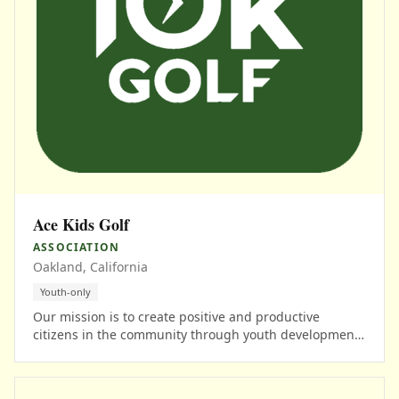
Ace Kids Golf
ASSOCIATION
Oakland, California
Youth-only
Our mission is to create positive and productive
citizens in the community through youth development,
life skills, and educational opportunities using the
game of golf.