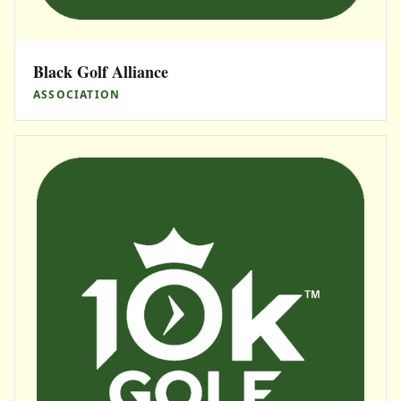
Black Golf Alliance
ASSOCIATION