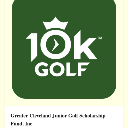
Greater Cleveland Junior Golf Scholarship
Fund, Inc