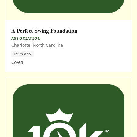
A Perfect Swing Foundation
ASSOCIATION
Charlotte, North Carolina
Youth-only
Co-ed