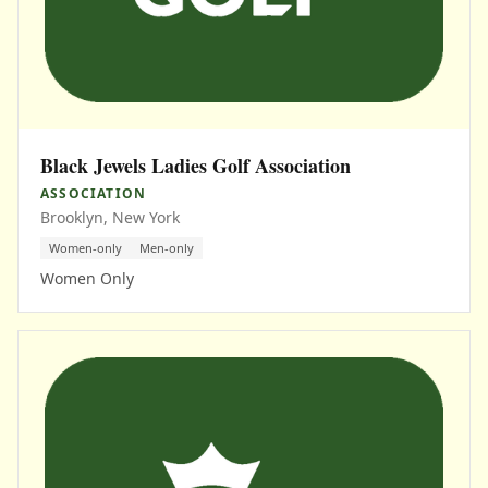
Black Jewels Ladies Golf Association
ASSOCIATION
Brooklyn, New York
Women-only
Men-only
Women Only