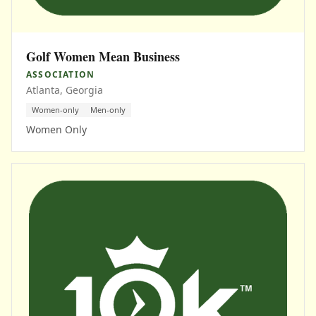
Golf Women Mean Business
ASSOCIATION
Atlanta, Georgia
Women-only
Men-only
Women Only