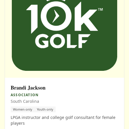
Brandi Jackson
ASSOCIATION
South Carolina
Women-only
Youth-only
LPGA instructor and college golf consultant for female
players