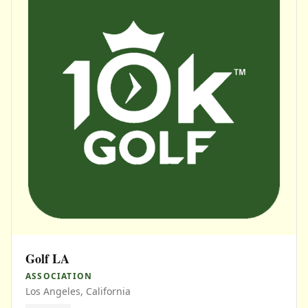
Golf LA
ASSOCIATION
Los Angeles, California