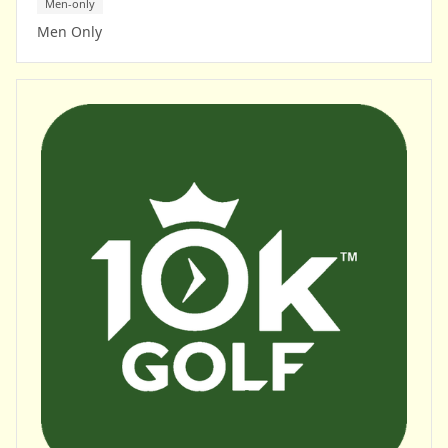
Men-only
Men Only