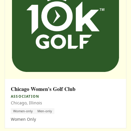
Chicago Women's Golf Club
ASSOCIATION
Chicago, Illinois
Women-only
Men-only
Women Only