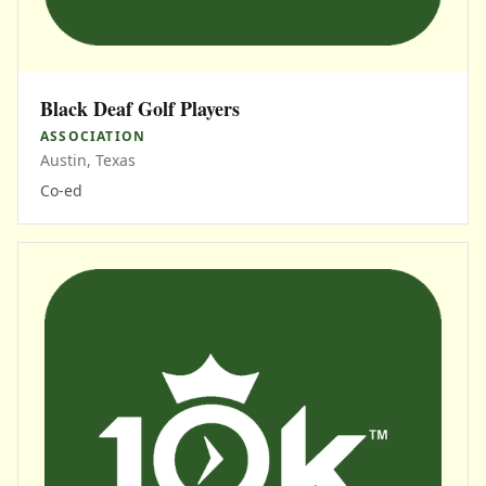
Black Deaf Golf Players
ASSOCIATION
Austin, Texas
Co-ed