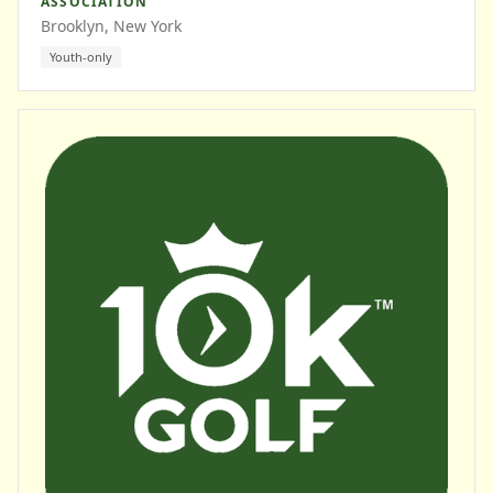
ASSOCIATION
Brooklyn, New York
Youth-only