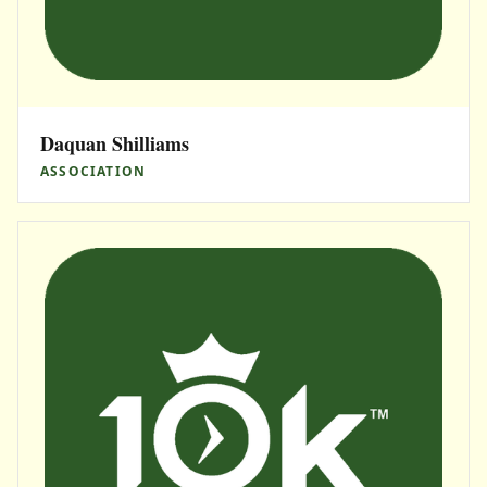
Daquan Shilliams
ASSOCIATION