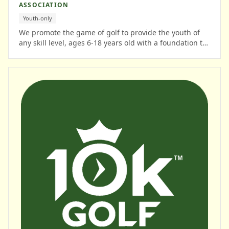
ASSOCIATION
Youth-only
We promote the game of golf to provide the youth of
any skill level, ages 6-18 years old with a foundation to
learn lifetime skills while participating in a structured
golf program.