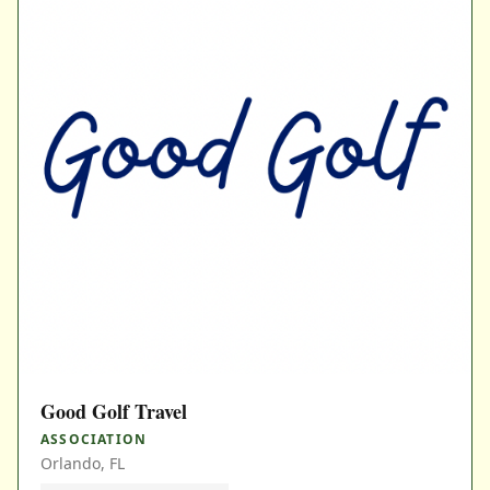
Good Golf Travel
ASSOCIATION
Orlando, FL