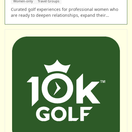
Women-only
Travel Groups
Curated golf experiences for professional women who
are ready to deepen relationships, expand their
network, and lead with confidence on a global stage.