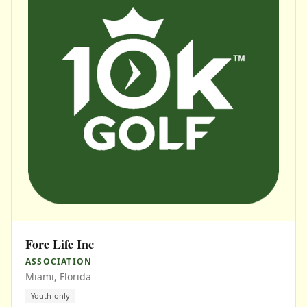
Fore Life Inc
ASSOCIATION
Miami, Florida
Youth-only