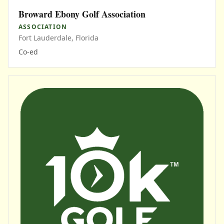
Broward Ebony Golf Association
ASSOCIATION
Fort Lauderdale, Florida
Co-ed