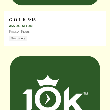
G.O.L.F. 3:16
ASSOCIATION
Frisco, Texas
Youth-only