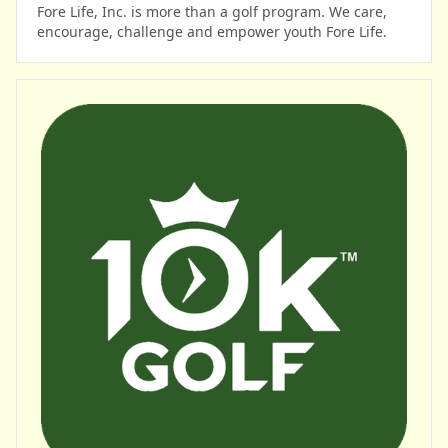
Fore Life, Inc. is more than a golf program. We care,
encourage, challenge and empower youth Fore Life.