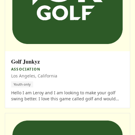
Golf Junkyz
ASSOCIATION
Los Angeles, California
Youth-only
Hello I am Leroy and I am looking to make your golf
swing better. I love this game called golf and would
love to get on the phone with you to see where your at.