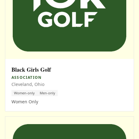
Black Girls Golf
ASSOCIATION
Cleveland, Ohio
Women-only
Men-only
Women Only