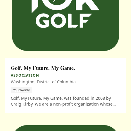
Golf. My Future. My Game.
ASSOCIATION
Washington, District of Columbia
Youth-only
Golf. My Future. My Game. was founded in 2008 by
Craig Kirby. We are a non-profit organization whose
mission is to create strategic alliance initiatives for
education and career development in the sport of golf.