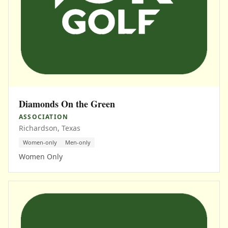
Diamonds On the Green
ASSOCIATION
Richardson, Texas
Women-only
Men-only
Women Only