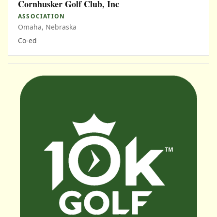
Cornhusker Golf Club, Inc
ASSOCIATION
Omaha, Nebraska
Co-ed