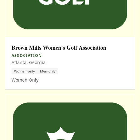
Brown Mills Women's Golf Association
ASSOCIATION
Atlanta, Georgia
Women-only
Men-only
Women Only