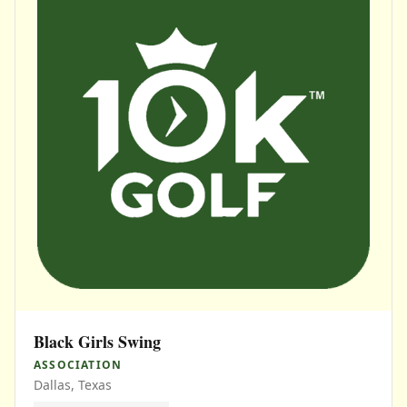
Black Girls Swing
ASSOCIATION
Dallas, Texas