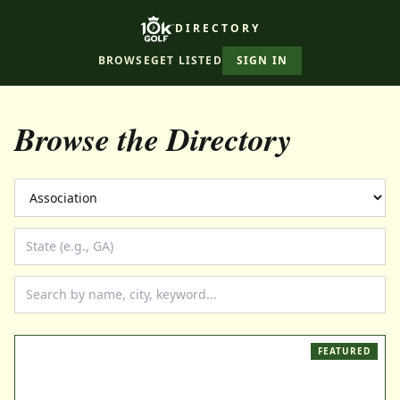
DIRECTORY
BROWSE
GET LISTED
SIGN IN
Browse the Directory
FEATURED