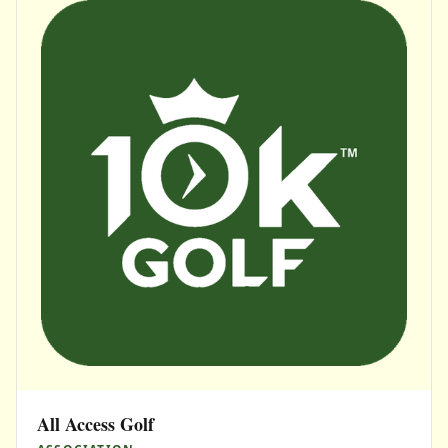
All Access Golf